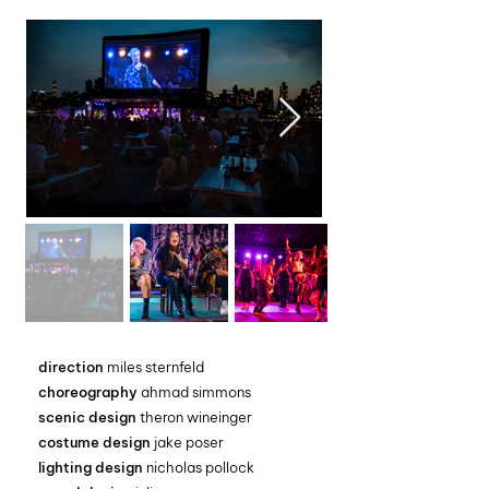
direction
miles sternfeld
choreography
ahmad simmons
scenic design
theron wineinger
costume design
jake poser
lighting design
nicholas pollock