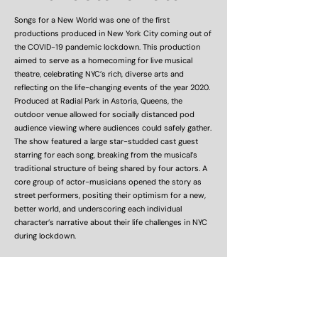
Songs for a New World was one of the first
productions produced in New York City coming out of
the COVID-19 pandemic lockdown. This production
aimed to serve as a homecoming for live musical
theatre, celebrating NYC’s rich, diverse arts and
reflecting on the life-changing events of the year 2020.
Produced at Radial Park in Astoria, Queens, the
outdoor venue allowed for socially distanced pod
audience viewing where audiences could safely gather.
The show featured a large star-studded cast guest
starring for each song, breaking from the musical’s
traditional structure of being shared by four actors. A
core group of actor-musicians opened the story as
street performers, positing their optimism for a new,
better world, and underscoring each individual
character’s narrative about their life challenges in NYC
during lockdown.