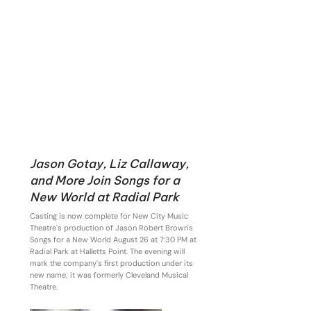
Jason Gotay, Liz Callaway,
and More Join Songs for a
New World at Radial Park
Casting is now complete for New City Music
Theatre's production of Jason Robert Brown's
Songs for a New World August 26 at 7:30 PM at
Radial Park at Halletts Point. The evening will
mark the company's first production under its
new name; it was formerly Cleveland Musical
Theatre.