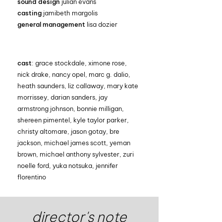
sound design
julian evans
casting
jamibeth margolis
general management
lisa dozier
cast
: grace stockdale, ximone rose,
nick drake, nancy opel, marc g. dalio,
heath saunders, liz callaway, mary kate
morrissey, darian sanders, jay
armstrong johnson, bonnie milligan,
shereen pimentel, kyle taylor parker,
christy altomare, jason gotay, bre
jackson, michael james scott, yeman
brown, michael anthony sylvester, zuri
noelle ford, yuka notsuka, jennifer
florentino
director's note