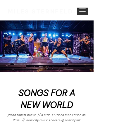
MILES STERNFELD
SONGS FOR A
NEW WORLD
jason robert brown // a star-studded meditation on
2020 // new city music theatre @ radial park