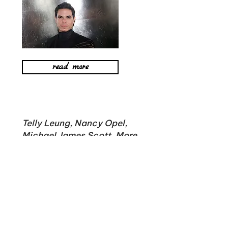
read more
Telly Leung, Nancy Opel,
Michael James Scott, More
Join Songs for a New World
at Radial Park
The staging will feature
the previously
reported
former Anastasia co-stars Christy
Altomare and Derek Klena, West Side
Story's
Shereen Pimentel
, Frozen's Ciara Renée,
Head Over Heels' Bonnie Milligan, and Kinky
Boots' Kyle Taylor Parker.