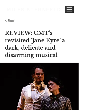
MILES STERNFELD
< Back
REVIEW: CMT’s
revisited ‘Jane Eyre’ a
dark, delicate and
disarming musical