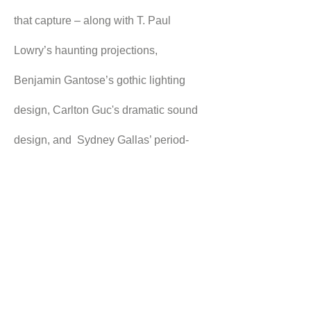
that capture – along with T. Paul 
Lowry’s haunting projections, 
Benjamin Gantose’s gothic lighting 
design, Carlton Guc's dramatic sound 
design, and  Sydney Gallas’ period-
perfect costuming – the tenor of Eyre’s 
memories.
Even with all the impressive stagecraft 
on display in this production, it is 