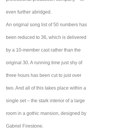
even further abridged.
An original song list of 50 numbers has 
been reduced to 36, which is delivered 
by a 10-member cast rather than the 
original 30. A running time just shy of 
three hours has been cut to just over 
two. And all of this takes place within a 
single set – the stark interior of a large 
room in a gothic mansion, designed by 
Gabriel Firestone.