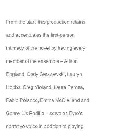
From the start, this production retains 
and accentuates the first-person 
intimacy of the novel by having every 
member of the ensemble – Alison 
England, Cody Gerszewski, Lauryn 
Hobbs, Greg Violand, Laura Perotta, 
Fabio Polanco, Emma McClelland and 
Genny Lis Padilla – serve as Eyre’s 
narrative voice in addition to playing 