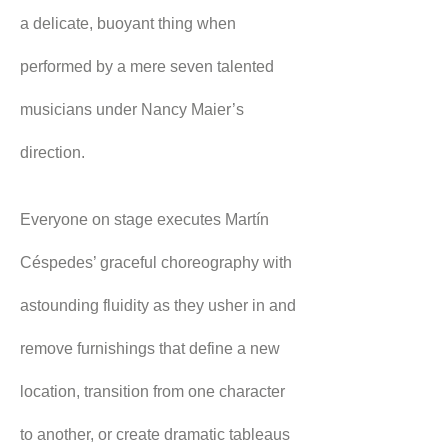
a delicate, buoyant thing when 
performed by a mere seven talented 
musicians under Nancy Maier’s 
direction.
Everyone on stage executes Martín 
Céspedes’ graceful choreography with 
astounding fluidity as they usher in and 
remove furnishings that define a new 
location, transition from one character 
to another, or create dramatic tableaus 