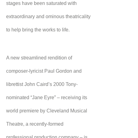
stages have been saturated with 
extraordinary and ominous theatricality 
to help bring the works to life.
A new streamlined rendition of 
composer-lyricist Paul Gordon and 
librettist John Caird’s 2000 Tony-
nominated “Jane Eyre” – receiving its 
world premiere by Cleveland Musical 
Theatre, a recently-formed 
professional production company – is 