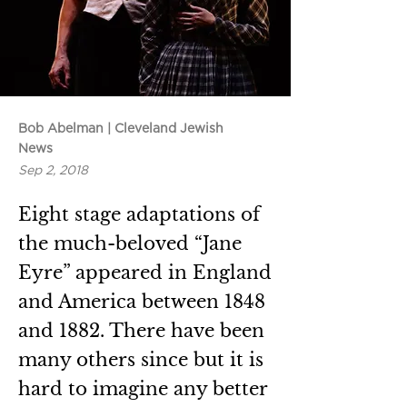
Bob Abelman | Cleveland Jewish
News
Sep 2, 2018
Eight stage adaptations of
the much-beloved “Jane
Eyre” appeared in England
and America between 1848
and 1882. There have been
many others since but it is
hard to imagine any better