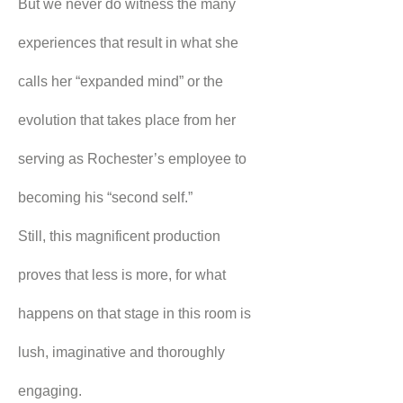
But we never do witness the many 
experiences that result in what she 
calls her “expanded mind” or the 
evolution that takes place from her 
serving as Rochester’s employee to 
becoming his “second self.”
Still, this magnificent production 
proves that less is more, for what 
happens on that stage in this room is 
lush, imaginative and thoroughly 
engaging.