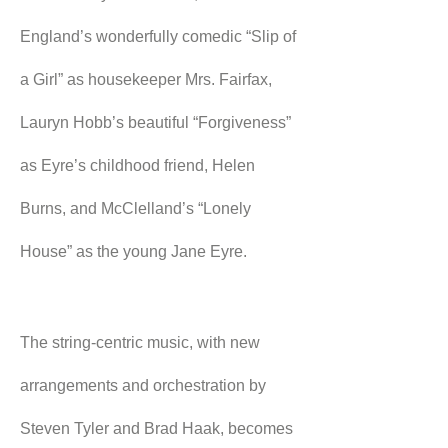
England’s wonderfully comedic “Slip of 
a Girl” as housekeeper Mrs. Fairfax, 
Lauryn Hobb’s beautiful “Forgiveness” 
as Eyre’s childhood friend, Helen 
Burns, and McClelland’s “Lonely 
House” as the young Jane Eyre.
The string-centric music, with new 
arrangements and orchestration by 
Steven Tyler and Brad Haak, becomes 