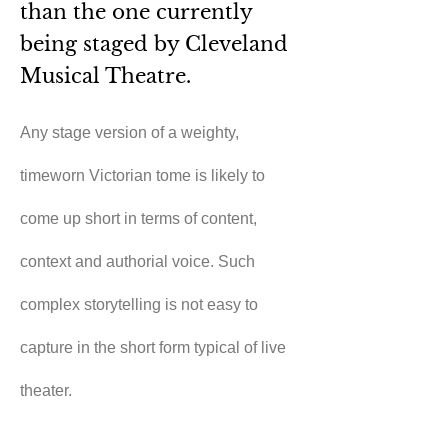
than the one currently
being staged by Cleveland
Musical Theatre.
Any stage version of a weighty, 
timeworn Victorian tome is likely to 
come up short in terms of content, 
context and authorial voice. Such 
complex storytelling is not easy to 
capture in the short form typical of live 
theater.