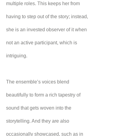
multiple roles. This keeps her from 
having to step out of the story; instead, 
she is an invested observer of it when 
not an active participant, which is 
intriguing.
The ensemble’s voices blend 
beautifully to form a rich tapestry of 
sound that gets woven into the 
storytelling. And they are also 
occasionally showcased, such as in 