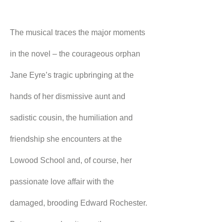
The musical traces the major moments 
in the novel – the courageous orphan 
Jane Eyre’s tragic upbringing at the 
hands of her dismissive aunt and 
sadistic cousin, the humiliation and 
friendship she encounters at the 
Lowood School and, of course, her 
passionate love affair with the 
damaged, brooding Edward Rochester.