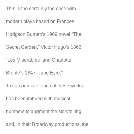
This is the certainly the case with 
modern plays based on Frances 
Hodgson Burnett’s 1909 novel “The 
Secret Garden,” Victor Hugo’s 1862 
“Les Misérables” and Charlotte 
Brontë’s 1847 “Jane Eyre.”
To compensate, each of these works 
has been imbued with musical 
numbers to augment the storytelling 
and, in their Broadway productions, the 