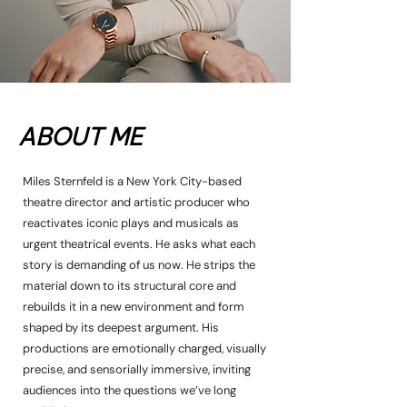
ABOUT ME
Miles Sternfeld is a New York City-based
theatre director and artistic producer who
reactivates iconic plays and musicals as
urgent theatrical events. He asks what each
story is demanding of us now. He strips the
material down to its structural core and
rebuilds it in a new environment and form
shaped by its deepest argument. His
productions are emotionally charged, visually
precise, and sensorially immersive, inviting
audiences into the questions we’ve long