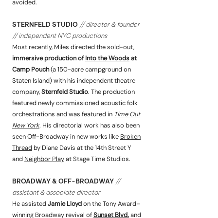
avoided.
STERNFELD STUDIO
// director & founder
// independent NYC productions
Most recently, Miles directed the sold-out,
immersive production of
Into the Woods
at
Camp Pouch
(a 150-acre campground on
Staten Island) with his independent theatre
company,
Sternfeld Studio
. The production
featured newly commissioned acoustic folk
orchestrations and was featured in
Time Out
New York
. His directorial work has also been
seen Off-Broadway in new works like
Broken
Thread
by Diane Davis at the 14th Street Y
and
Neighbor Play
at Stage Time Studios.
BROADWAY & OFF-BROADWAY
//
assistant & associate director
He assisted
Jamie Lloyd
on the Tony Award–
winning Broadway revival of
Sunset Blvd.
and