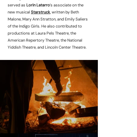
served as
Lorin Latarro
’s associate on the
new musical
Starstruck
, written by Beth
Malone, Mary Ann Stratton, and Emily Saliers
of the Indigo Girls. He also contributed to
productions at Laura Pels Theatre, the
American Repertory Theatre, the National
Yiddish Theatre, and Lincoln Center Theatre.