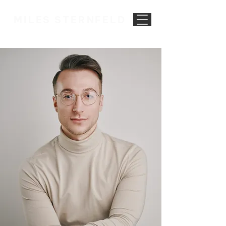
MILES STERNFELD