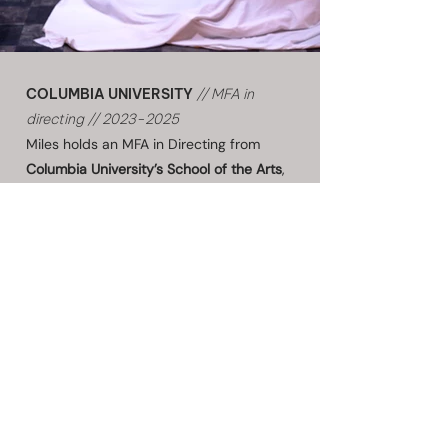
COLUMBIA UNIVERSITY
// MFA in
directing //
2023-2025
Miles holds an
MFA in Directing
from
Columbia University’s School of the Arts
,
where he trained under
Anne Bogart
,
Brian Kulick
, and
Katie Mitchell
. At
Columbia, he directed re-conceptualized
productions of
Sweeney Todd
(through a
true crime investigation lens in 1980s
America),
Next to Normal
(through
wireless headphones that placed the
audience inside Diana's psychological
world),
The Seagull
, and Romeo & Juliet,
alongside new works
Rot
by Aditya Lal
Chadha and
Timmy
by Megan Rivkin.